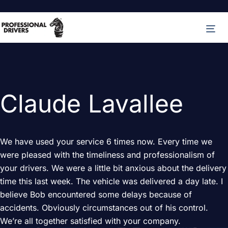
Skip
M
to
content
Claude Lavallee
We have used your service 6 times now. Every time we
were pleased with the timeliness and professionalism of
your drivers. We were a little bit anxious about the delivery
time this last week. The vehicle was delivered a day late. I
believe Bob encountered some delays because of
accidents. Obviously circumstances out of his control.
We’re all together satisfied with your company.