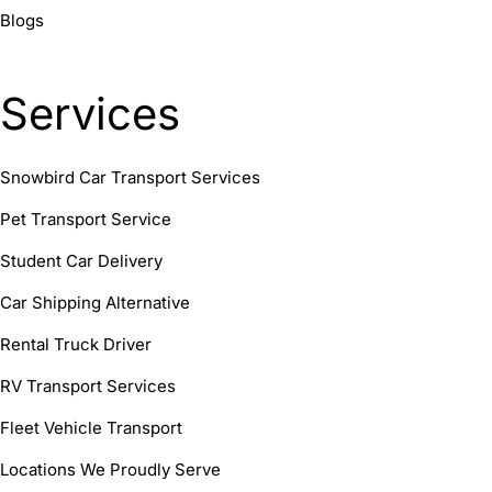
Blogs
Services
Snowbird Car Transport Services
Pet Transport Service
Student Car Delivery
Car Shipping Alternative
Rental Truck Driver
RV Transport Services
Fleet Vehicle Transport
Locations We Proudly Serve