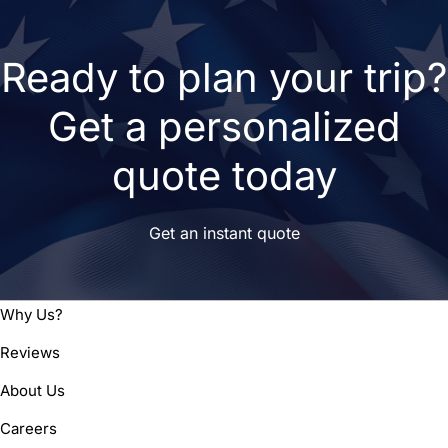
Ready to plan your trip?
Get a personalized
quote today
Get an instant quote
Why Us?
Reviews
About Us
Careers