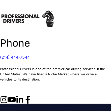
Phone
(214) 444-7544
Professional Drivers is one of the premier car driving services in the
United States. We have filled a Niche Market where we drive all
vehicles to its destination.