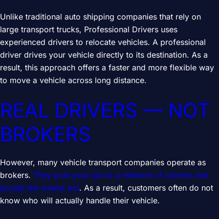
Unlike traditional auto shipping companies that rely on
large transport trucks, Professional Drivers uses
experienced drivers to relocate vehicles. A professional
driver drives your vehicle directly to its destination. As a
result, this approach offers a faster and more flexible way
to move a vehicle across long distance.
REAL DRIVERS — NOT
BROKERS
However, many vehicle transport companies operate as
brokers.
They post your job to a network of carriers and
accept the lowest bid
. As a result, customers often do not
know who will actually handle their vehicle.