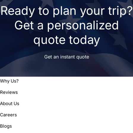
Ready to plan your trip?
Get a personalized
quote today
Get an instant quote
Why Us?
Reviews
About Us
Careers
Blogs