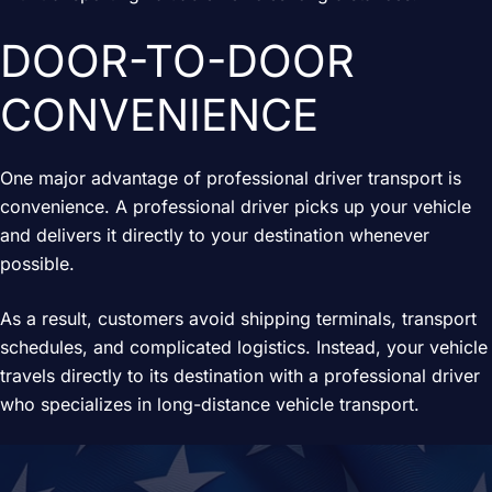
DOOR-TO-DOOR
CONVENIENCE
One major advantage of professional driver transport is
convenience. A professional driver picks up your vehicle
and delivers it directly to your destination whenever
possible.
As a result, customers avoid shipping terminals, transport
schedules, and complicated logistics. Instead, your vehicle
travels directly to its destination with a professional driver
who specializes in long-distance vehicle transport.