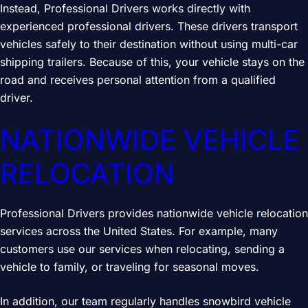
Instead, Professional Drivers works directly with
experienced professional drivers. These drivers transport
vehicles safely to their destination without using multi-car
shipping trailers. Because of this, your vehicle stays on the
road and receives personal attention from a qualified
driver.
NATIONWIDE VEHICLE
RELOCATION
Professional Drivers provides nationwide vehicle relocation
services across the United States. For example, many
customers use our services when relocating, sending a
vehicle to family, or traveling for seasonal moves.
In addition, our team regularly handles snowbird vehicle