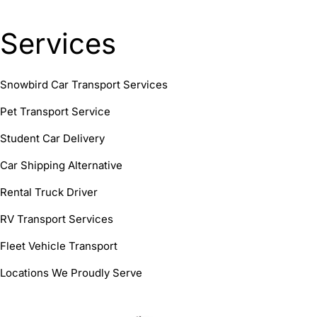
Services
Snowbird Car Transport Services
Pet Transport Service
Student Car Delivery
Car Shipping Alternative
Rental Truck Driver
RV Transport Services
Fleet Vehicle Transport
Locations We Proudly Serve