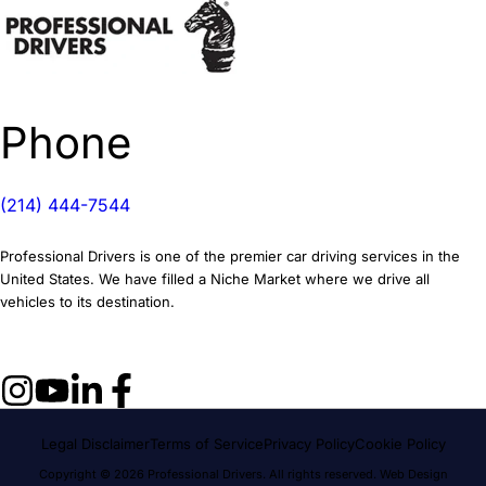
Phone
(214) 444-7544
Professional Drivers is one of the premier car driving services in the
United States. We have filled a Niche Market where we drive all
vehicles to its destination.
Legal Disclaimer
Terms of Service
Privacy Policy
Cookie Policy
Copyright © 2026 Professional Drivers. All rights reserved.
Web Design