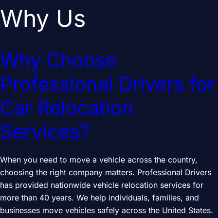
Why Us
Why Choose
Professional Drivers for
Car Relocation
Services?
When you need to move a vehicle across the country,
choosing the right company matters. Professional Drivers
has provided nationwide vehicle relocation services for
more than 40 years. We help individuals, families, and
businesses move vehicles safely across the United States.