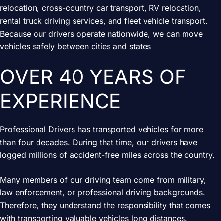
relocation, cross-country car transport, RV relocation,
rental truck driving services, and fleet vehicle transport.
Because our drivers operate nationwide, we can move
vehicles safely between cities and states
OVER 40 YEARS OF
EXPERIENCE
Professional Drivers has transported vehicles for more
than four decades. During that time, our drivers have
logged millions of accident-free miles across the country.
Many members of our driving team come from military,
law enforcement, or professional driving backgrounds.
Therefore, they understand the responsibility that comes
with transporting valuable vehicles long distances.