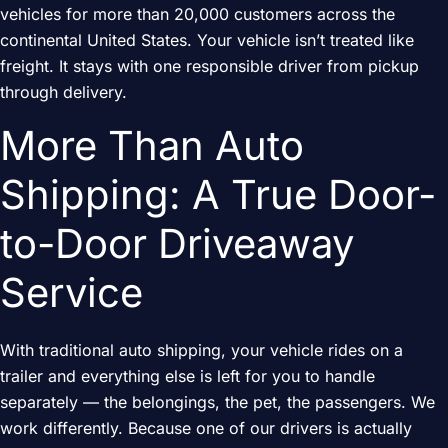
vehicles for more than 20,000 customers across the
continental United States. Your vehicle isn’t treated like
freight. It stays with one responsible driver from pickup
through delivery.
More Than Auto
Shipping: A True Door-
to-Door Driveaway
Service
With traditional auto shipping, your vehicle rides on a
trailer and everything else is left for you to handle
separately — the belongings, the pet, the passengers. We
work differently. Because one of our drivers is actually