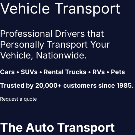
Vehicle Transport
Professional Drivers that
Personally Transport Your
Vehicle, Nationwide.
Cars • SUVs • Rental Trucks • RVs • Pets
Trusted by 20,000+ customers since 1985.
Request a quote
The Auto Transport