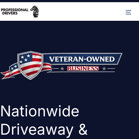
Skip
M
to
content
Nationwide
Driveaway &