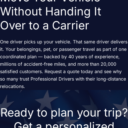
Without Handing It
Over to a Carrier
One driver picks up your vehicle. That same driver delivers
it. Your belongings, pet, or passenger travel as part of one
coordinated plan — backed by 40 years of experience,
millions of accident-free miles, and more than 20,000
satisfied customers. Request a quote today and see why
so many trust Professional Drivers with their long-distance
relocations.
Ready to plan your trip?
Get a personalized