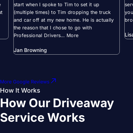
e
start when I spoke to Tim to set it up
ser
t
(multiple times) to Tim dropping the truck
you
and car off at my new home. He is actually
bro
the reason that I chose to go with
Lis
Professional Drivers
… More
Jan Browning
More Google Reviews
How It Works
How Our Driveaway
Service Works