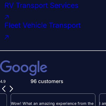
RV Transport Services
Fleet Vehicle Transport
96 customers
4.9
Wow! What an amazing experience from the
I a