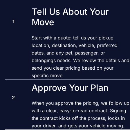
Tell Us About Your
Move
Start with a quote: tell us your pickup
location, destination, vehicle, preferred
dates, and any pet, passenger, or
belongings needs. We review the details and
send you clear pricing based on your
specific move.
Approve Your Plan
When you approve the pricing, we follow up
with a clear, easy-to-read contract. Signing
the contract kicks off the process, locks in
your driver, and gets your vehicle moving.