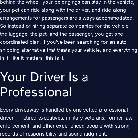
behind the wheel, your belongings can stay in the vehicle,
your pet can ride along with the driver, and ride-along
arrangements for passengers are always accommodated.
So instead of hiring separate companies for the vehicle,
the luggage, the pet, and the passenger, you get one
coordinated plan. If you’ve been searching for an auto
shipping alternative that treats your vehicle, and everything
in it, like it matters, this is it.
Your Driver Is a
Professional
Every driveaway is handled by one vetted professional
driver — retired executives, military veterans, former law
enforcement, and other experienced people with strong
records of responsibility and sound judgment.