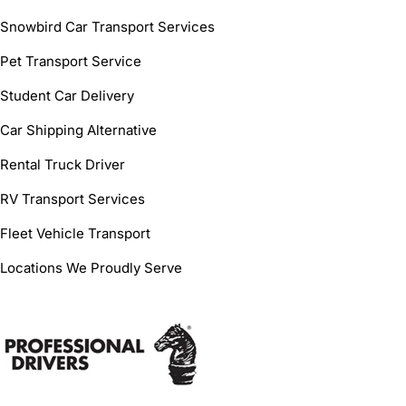
Snowbird Car Transport Services
Pet Transport Service
Student Car Delivery
Car Shipping Alternative
Rental Truck Driver
RV Transport Services
Fleet Vehicle Transport
Locations We Proudly Serve