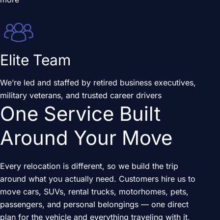
Elite Team
We’re led and staffed by retired business executives,
military veterans, and trusted career drivers
One Service Built
Around Your Move
Every relocation is different, so we build the trip
around what you actually need. Customers hire us to
move cars, SUVs, rental trucks, motorhomes, pets,
passengers, and personal belongings — one direct
plan for the vehicle and everything traveling with it,