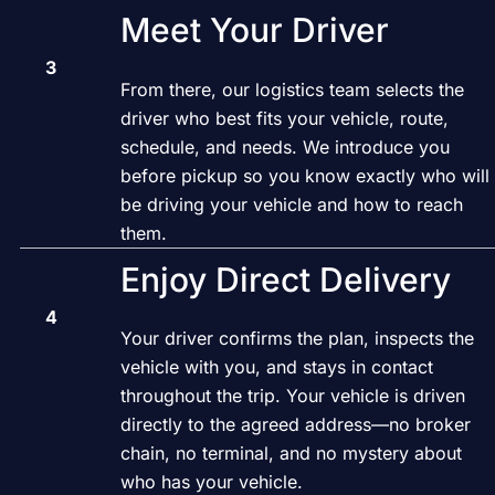
Meet Your Driver
From there, our logistics team selects the
driver who best fits your vehicle, route,
schedule, and needs. We introduce you
before pickup so you know exactly who will
be driving your vehicle and how to reach
them.
Enjoy Direct Delivery
Your driver confirms the plan, inspects the
vehicle with you, and stays in contact
throughout the trip. Your vehicle is driven
directly to the agreed address—no broker
chain, no terminal, and no mystery about
who has your vehicle.