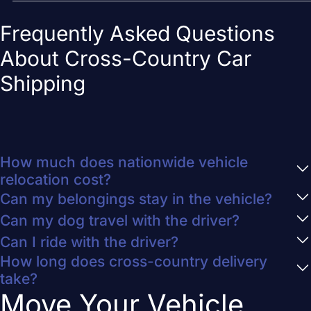
Frequently Asked Questions
About Cross-Country Car
Shipping
How much does nationwide vehicle
relocation cost?
Can my belongings stay in the vehicle?
Can my dog travel with the driver?
Can I ride with the driver?
How long does cross-country delivery
take?
Move Your Vehicle