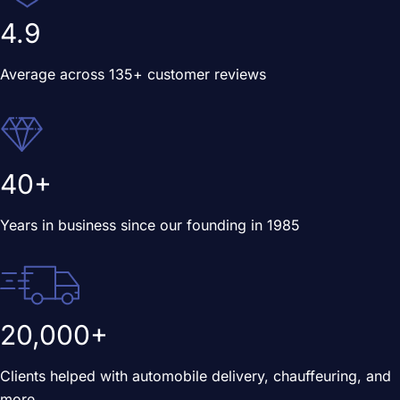
4.9
Average across 135+ customer reviews
40+
Years in business since our founding in 1985
20,000+
Clients helped with automobile delivery, chauffeuring, and
more