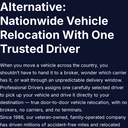
Alternative:
Nationwide Vehicle
Relocation With One
Trusted Driver
When you move a vehicle across the country, you
shouldn’t have to hand it to a broker, wonder which carrier
has it, or wait through an unpredictable delivery window.
Professional Drivers assigns one carefully selected driver
to pick up your vehicle and drive it directly to your
destination — true door-to-door vehicle relocation, with no
brokers, no carriers, and no terminals.
Since 1986, our veteran-owned, family-operated company
has driven millions of accident-free miles and relocated