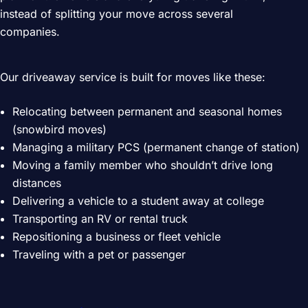
instead of splitting your move across several
companies.
Our driveaway service is built for moves like these:
Relocating between permanent and seasonal homes
(snowbird moves)
Managing a military PCS (permanent change of station)
Moving a family member who shouldn’t drive long
distances
Delivering a vehicle to a student away at college
Transporting an RV or rental truck
Repositioning a business or fleet vehicle
Traveling with a pet or passenger