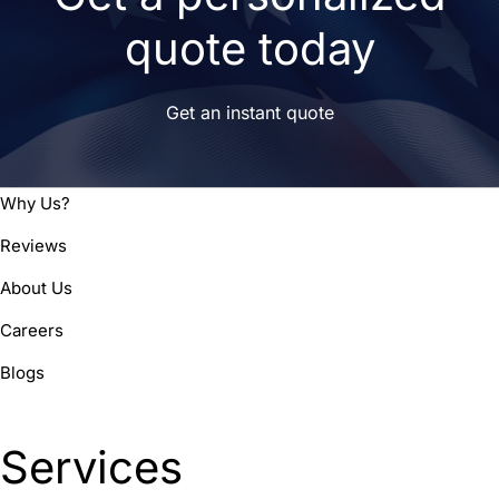
quote today
Get an instant quote
Why Us?
Reviews
About Us
Careers
Blogs
Services