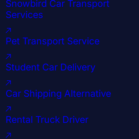
Snowbird Car Transport
Services
Pet Transport Service
Student Car Delivery
Car Shipping Alternative
Rental Truck Driver