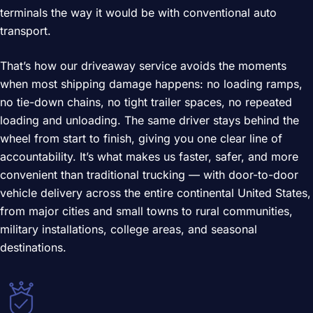
terminals the way it would be with conventional auto
transport.
That’s how our driveaway service avoids the moments
when most shipping damage happens: no loading ramps,
no tie-down chains, no tight trailer spaces, no repeated
loading and unloading. The same driver stays behind the
wheel from start to finish, giving you one clear line of
accountability. It’s what makes us faster, safer, and more
convenient than traditional trucking — with door-to-door
vehicle delivery across the entire continental United States,
from major cities and small towns to rural communities,
military installations, college areas, and seasonal
destinations.