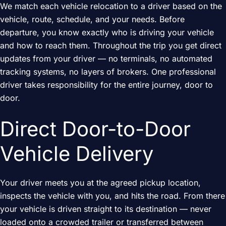
We match each vehicle relocation to a driver based on the
vehicle, route, schedule, and your needs. Before
departure, you know exactly who is driving your vehicle
and how to reach them. Throughout the trip you get direct
updates from your driver — no terminals, no automated
tracking systems, no layers of brokers. One professional
driver takes responsibility for the entire journey, door to
door.
Direct Door-to-Door
Vehicle Delivery
Your driver meets you at the agreed pickup location,
inspects the vehicle with you, and hits the road. From there
your vehicle is driven straight to its destination — never
loaded onto a crowded trailer or transferred between