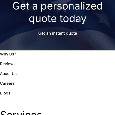
Get a personalized
quote today
Get an instant quote
Why Us?
Reviews
About Us
Careers
Blogs
Services