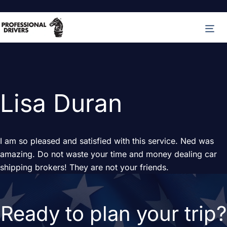
Skip
M
to
content
Lisa Duran
I am so pleased and satisfied with this service. Ned was
amazing. Do not waste your time and money dealing car
shipping brokers! They are not your friends.
Ready to plan your trip?