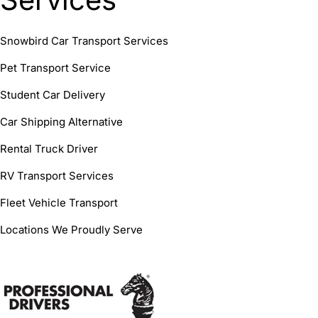
Snowbird Car Transport Services
Pet Transport Service
Student Car Delivery
Car Shipping Alternative
Rental Truck Driver
RV Transport Services
Fleet Vehicle Transport
Locations We Proudly Serve