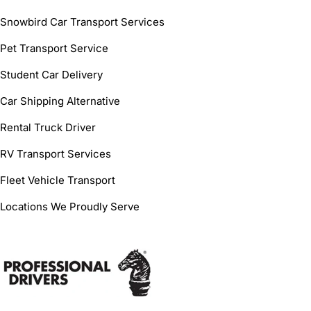
Snowbird Car Transport Services
Pet Transport Service
Student Car Delivery
Car Shipping Alternative
Rental Truck Driver
RV Transport Services
Fleet Vehicle Transport
Locations We Proudly Serve