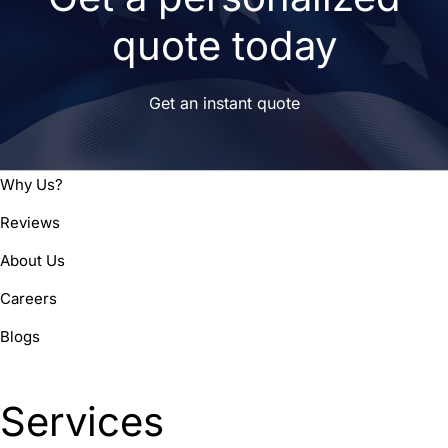
quote today
Get an instant quote
Why Us?
Reviews
About Us
Careers
Blogs
Services