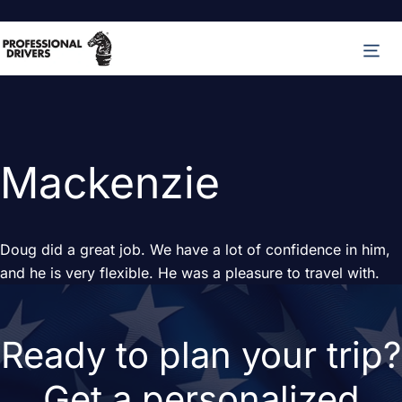
Skip
M
to
content
Mackenzie
Doug did a great job. We have a lot of confidence in him,
and he is very flexible. He was a pleasure to travel with.
Ready to plan your trip?
Get a personalized